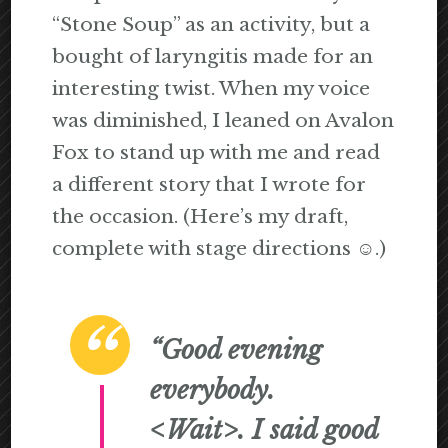
“Stone Soup” as an activity, but a
bought of laryngitis made for an
interesting twist. When my voice
was diminished, I leaned on Avalon
Fox to stand up with me and read
a different story that I wrote for
the occasion. (Here’s my draft,
complete with stage directions ☺.)
“Good evening
everybody.
<Wait>.
I said good