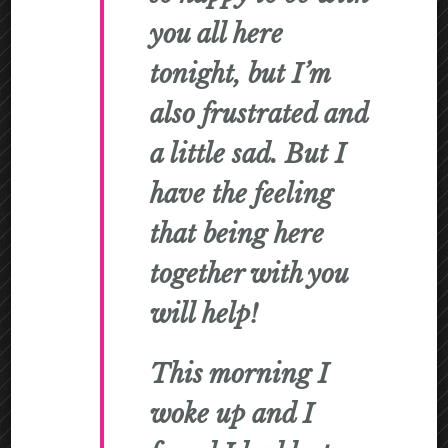
you all here
tonight, but I’m
also frustrated and
a little sad. But I
have the feeling
that being here
together with you
will help!
This morning I
woke up and I