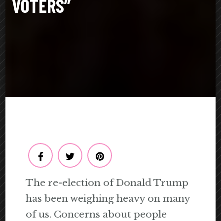
VOTERS”
The re-election of Donald Trump
has been weighing heavy on many
of us. Concerns about people