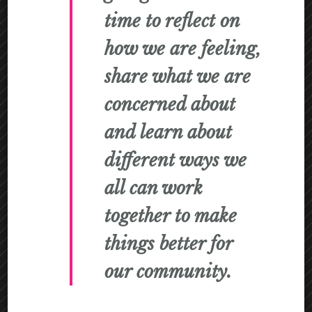
time to reflect on
how we are feeling,
share what we are
concerned about
and learn about
different ways we
all can work
together to make
things better for
our community.