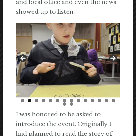
and local office and even the news
showed up to listen.
I was honored to be asked to
introduce the event. Originally I
had planned to read the story of