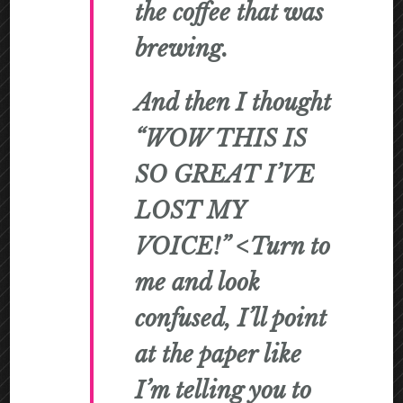
the coffee that was
brewing.
And then I thought
“WOW THIS IS
SO GREAT I’VE
LOST MY
VOICE!” <Turn to
me and look
confused, I’ll point
at the paper like
I’m telling you to