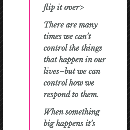
flip it over>
There are many
times we can’t
control the things
that happen in our
lives–
but we can
control how we
respond to them.
When something
big happens it’s