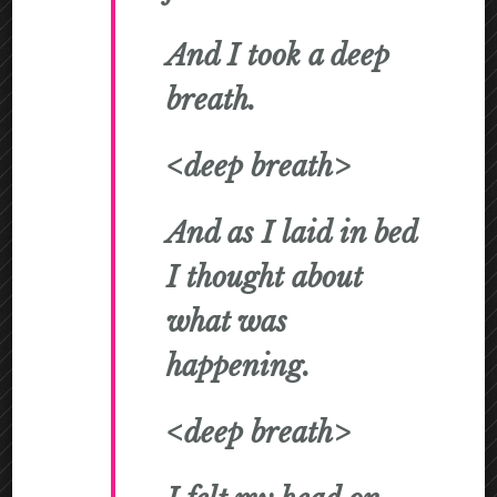
And I took a deep
breath.
<deep breath>
And as I laid in bed
I thought about
what was
happening.
<deep breath>