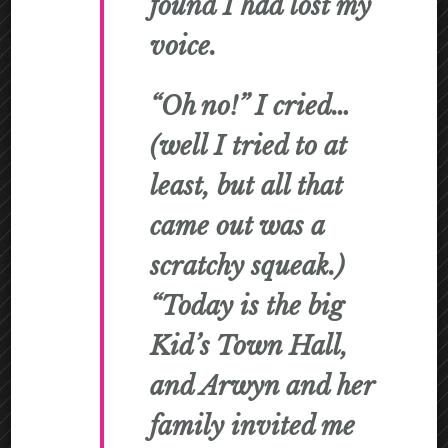
found I had lost my
voice.
“Oh no!” I cried…
(well I tried to at
least, but all that
came out was a
scratchy squeak.)
“Today is the big
Kid’s Town Hall,
and Arwyn and her
family invited me