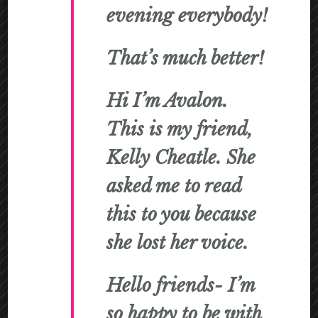
evening everybody!
That’s much better!
Hi I’m Avalon.
This is my friend,
Kelly Cheatle. She
asked me to read
this to you because
she lost her voice.
Hello friends- I’m
so happy to be with