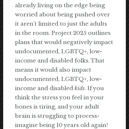
already living on the edge being
worried about being pushed over
it aren’t limited to just the adults
in the room. Project 2025 outlines
plans that would negatively impact
undocumented, LGBTQ+, low-
income and disabled folks. That
means it would also impact
undocumented, LGBTQ+, low-
income and disabled
kids
. If you
think the stress you feel in your
bones is tiring, and your adult
brain is struggling to process-
imagine being 10 years old again!