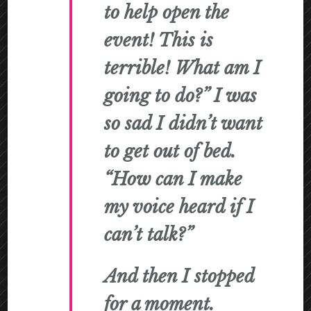
to help open the
event! This is
terrible! What am I
going to do?” I was
so sad I didn’t want
to get out of bed.
“How can I make
my voice heard if I
can’t talk?”
And then I stopped
for a moment.