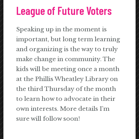
League of Future Voters
Speaking up in the moment is
important, but long term learning
and organizing is the way to truly
make change in community. The
kids will be meeting once a month
at the Phillis Wheatley Library on
the third Thursday of the month
to learn how to advocate in their
own interests. More details I’m
sure will follow soon!