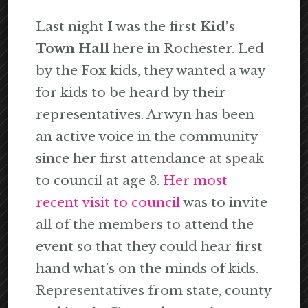
Last night I was the first
Kid’s
Town Hall
here in Rochester. Led
by the Fox kids, they wanted a way
for kids to be heard by their
representatives. Arwyn has been
an active voice in the community
since her first attendance at speak
to council at age 3.
Her most
recent visit to council
was to invite
all of the members to attend the
event so that they could hear first
hand what’s on the minds of kids.
Representatives from state, county