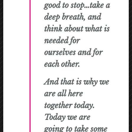
good to stop…take a
deep breath, and
think about what is
needed for
ourselves and for
each other.
And that is why we
are all here
together today.
Today we are
going to take some