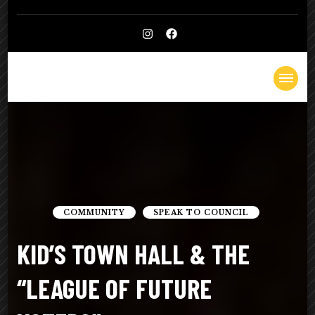
Kelly
Lighthearted & Lionhearted
Cheatle
COMMUNITY
SPEAK TO COUNCIL
KID’S TOWN HALL & THE
“LEAGUE OF FUTURE