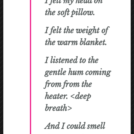
I felt my head on
the soft pillow.
I felt the weight of
the warm blanket.
I listened to the
gentle hum coming
from from the
heater. <deep
breath>
And I could smell