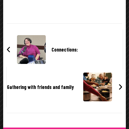
Post
Navigation
Connections:
Gathering with friends and family