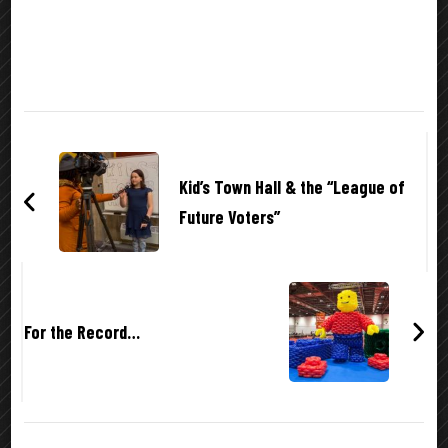
Post
Navigation
Kid’s Town Hall & the “League of
Future Voters”
For the Record…