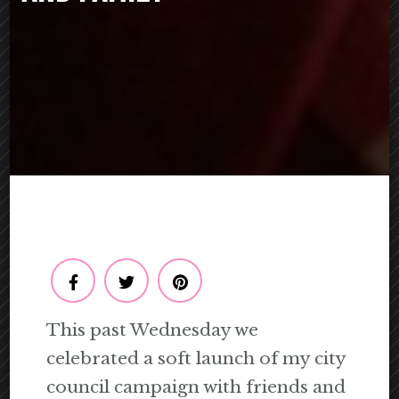
This past Wednesday we
celebrated a soft launch of my city
council campaign with friends and