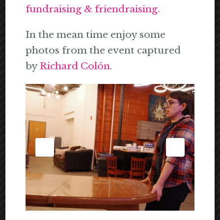
fundraising & friendraising.
In the mean time enjoy some
photos from the event captured
by
Richard Colón
.