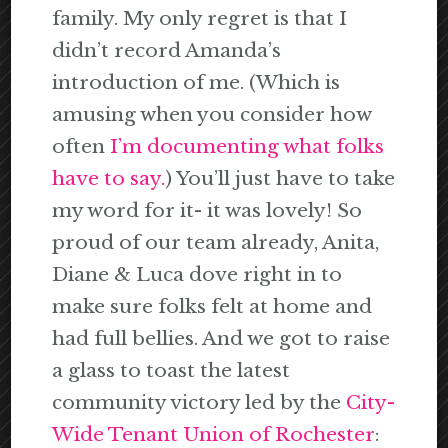
family. My only regret is that I
didn’t record Amanda’s
introduction of me. (Which is
amusing when you consider how
often
I’m documenting what folks
have to say.
) You’ll just have to take
my word for it- it was lovely! So
proud of our team already, Anita,
Diane & Luca dove right in to
make sure folks felt at home and
had full bellies. And we got to raise
a glass to toast the latest
community victory led by the
City-
Wide Tenant Union of Rochester
: