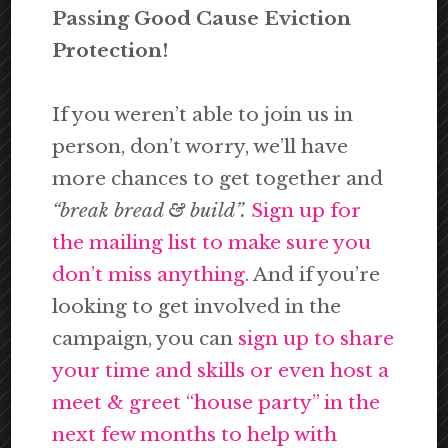
Passing Good Cause Eviction
Protection!
If you weren’t able to join us in
person, don’t worry, we’ll have
more chances to get together and
“break bread & build”.
Sign up for
the mailing list to make sure you
don’t miss anything.
And if you’re
looking to get involved in the
campaign, you can
sign up to share
your time and skills or even host a
meet & greet “house party” in the
next few months to help with