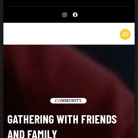
Kelly
Lighthearted & Lionhearted
Cheatle
COMMUNITY
GATHERING WITH FRIENDS
AND FAMILY