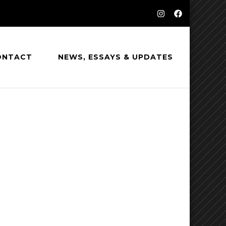
ONTACT
NEWS, ESSAYS & UPDATES