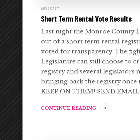
ADVOCACY
Short Term Rental Vote Results
Last night the Monroe County Le
out of a short term rental regist
voted for transparency. The fight
Legislature can still choose to c
registry and several legislators 
bringing back the registry once 
KEEP ON THEM! SEND EMAIL:
CONTINUE READING