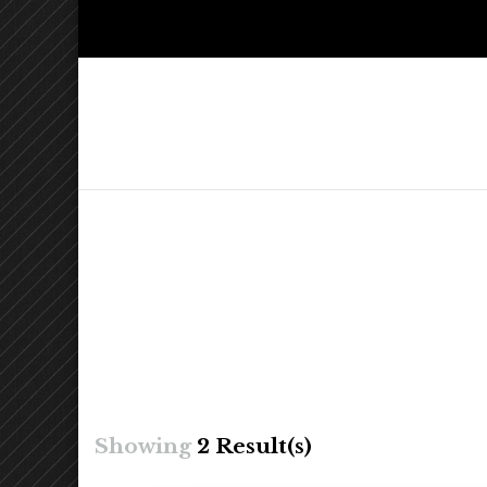
Kelly Ch
Lighthearted & Lionhearted
Showing
2 Result(s)