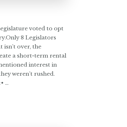
gislature voted to opt
ry.Only 8 Legislators
 isn’t over, the
reate a short-term rental
mentioned interest in
they weren’t rushed.
• …