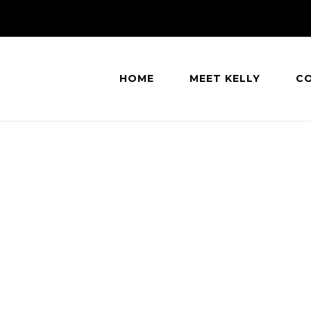
HOME
MEET KELLY
C
eatle