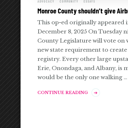
ADVOCACY
COMMUNITY
ESSAYS
Monroe County shouldn’t give Airb
This op-ed originally appeared 
December 8, 2025 On Tuesday n
County Legislature will vote on 
new state requirement to create
registry. Every other large upst
Erie, Onondaga, and Albany, is
would be the only one walking …
CONTINUE READING