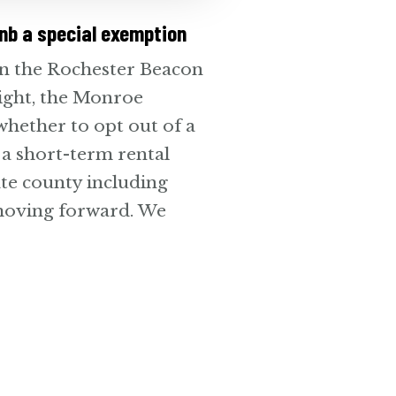
nb a special exemption
in the Rochester Beacon
ight, the Monroe
whether to opt out of a
 a short-term rental
ate county including
 moving forward. We