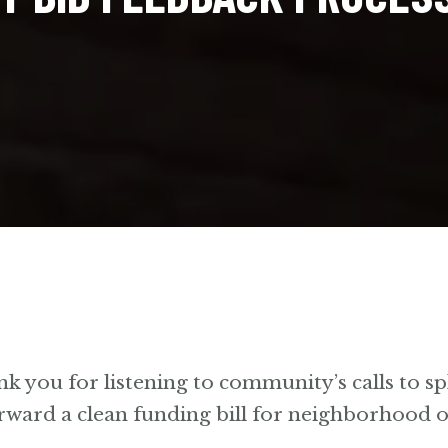
ank you for listening to community’s calls to spl
rward a clean funding bill for neighborhood 