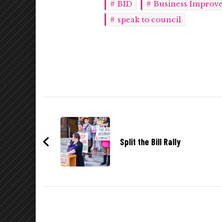
BID
Business Improve
speak to council
Post
Navigation
Split the Bill Rally