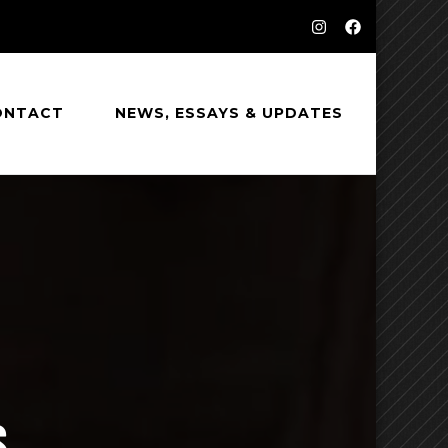
ONTACT
NEWS, ESSAYS & UPDATES
S