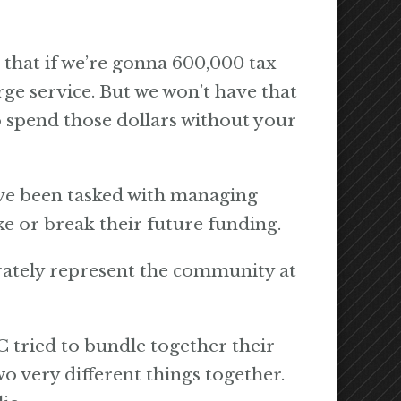
that if we’re gonna 600,000 tax
ge service. But we won’t have that
o spend those dollars without your
ave been tasked with managing
 or break their future funding.
ately represent the community at
C tried to bundle together their
o very different things together.