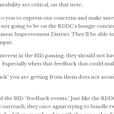
ability are critical, on that note…
o you to express our concerns and make sure 
s not going to be on the RDDC’s bougie concier
ness Improvement District. They’ll be able t
input.
terest in the BID passing, they should not h
specially when that feedback that could make
” you are getting from them does not accur
f the BID “feedback events.” Just like the RDD
outreach, they once again trying to bundle tw