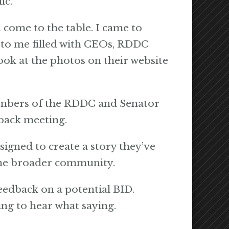
ic.
 come to the table. I came to
t to me filled with CEOs, RDDC
ook at the photos on their website
members of the RDDC and Senator
back meeting.
signed to create a story they’ve
 the broader community.
feedback on a potential BID.
ting to hear what saying.