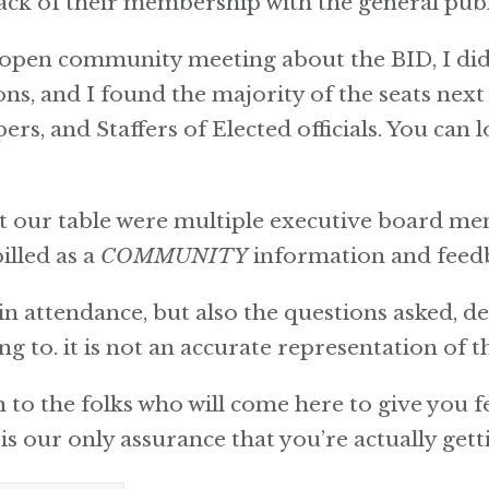
ck of their membership with the general publ
y open community meeting about the BID, I did
ons, and I found the majority of the seats nex
s, and Staffers of Elected officials. You can l
at our table were multiple executive board 
illed as a
COMMUNITY
information and feed
in attendance, but also the questions asked, de
ng to. it is not an accurate representation of
en to the folks who will come here to give you 
is our only assurance that you’re actually get