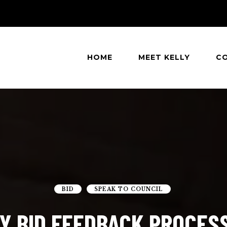
HOME
MEET KELLY
C
eatle
BID
SPEAK TO COUNCIL
Y BID FEEDBACK PROCES