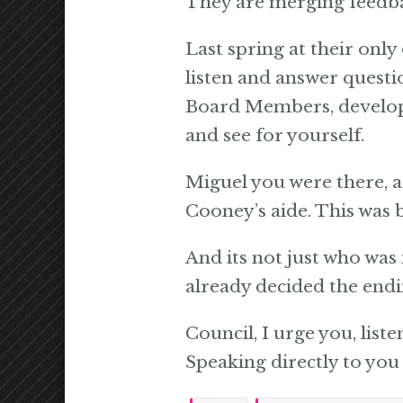
They are merging feedba
Last spring at their onl
listen and answer questi
Board Members, developer
and see for yourself.
Miguel you were there, 
Cooney’s aide. This was b
And its not just who was 
already decided the endi
Council, I urge you, list
Speaking directly to you 