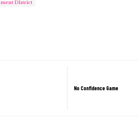
ment DIstrict
No Confidence Game