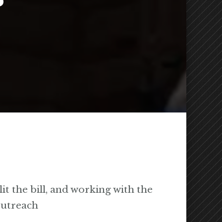
it the bill, and working with the
outreach