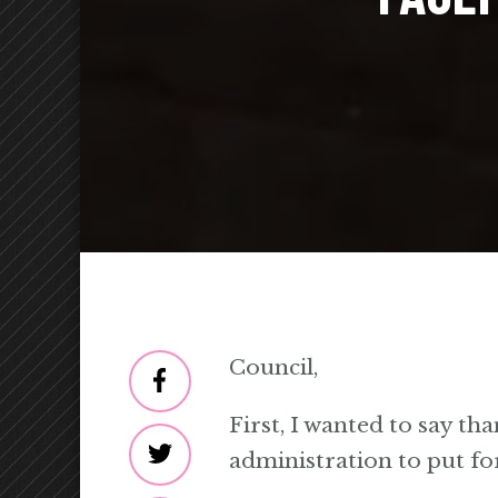
Council,
First, I wanted to say th
administration to put fo