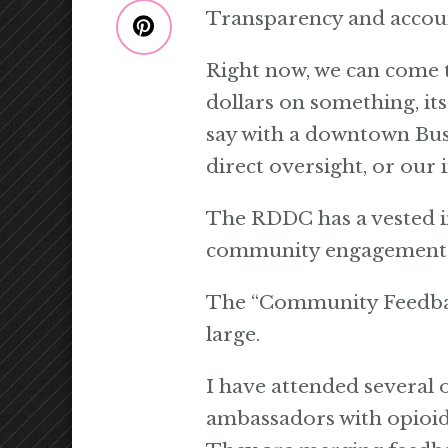
Transparency and account
Right now, we can come t
dollars on something, it
say with a downtown Busi
direct oversight, or our 
The RDDC has a vested in
community engagement. E
The “Community Feedback
large.
I have attended several o
ambassadors with opioid 