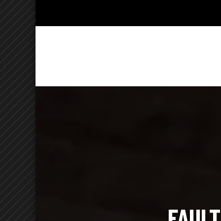
Kelly Ch
Lighthearted & Lionhearted
FAULT