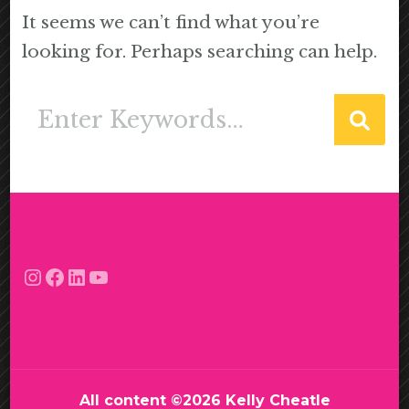
It seems we can’t find what you’re
looking for. Perhaps searching can help.
Looking
for
Something?
Instagram
Facebook
LinkedIn
YouTube
All content ©2026 Kelly Cheatle