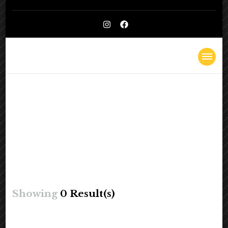
Kelly
Lighthearted & Lionhearted
Cheatle
Showing
0 Result(s)